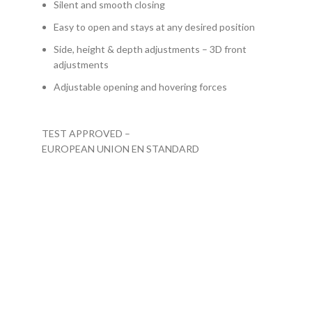
Silent and smooth closing
Easy to open and stays at any desired position
Side, height & depth adjustments – 3D front
adjustments
Adjustable opening and hovering forces
TEST APPROVED –
EUROPEAN UNION EN STANDARD