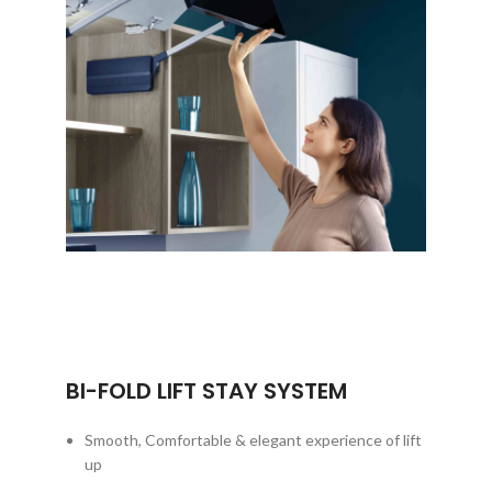
BI-FOLD LIFT STAY SYSTEM
Smooth, Comfortable & elegant experience of lift
up