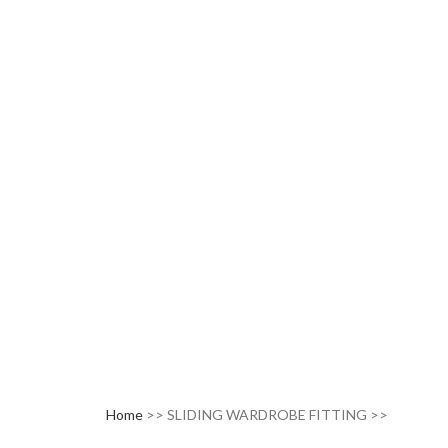
Home
>> SLIDING WARDROBE FITTING >>