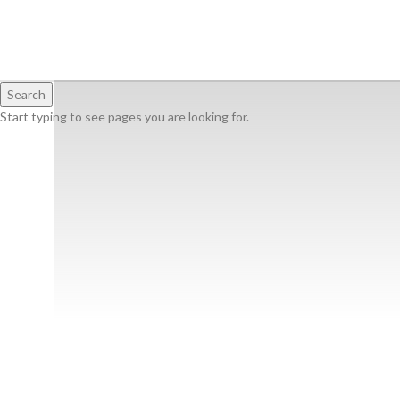
Search
Start typing to see pages you are looking for.