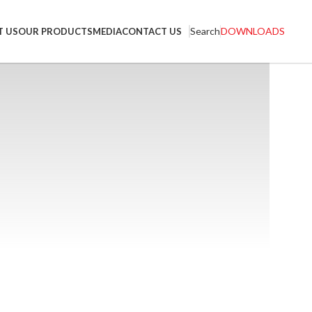
Search
DOWNLOADS
T US
OUR PRODUCTS
MEDIA
CONTACT US