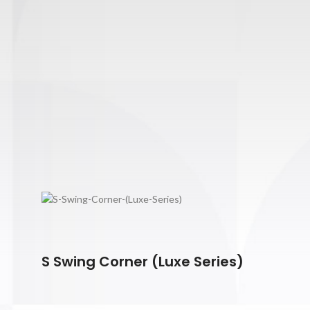
S Swing Corner (Luxe Series)