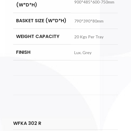
900*485*600-750mm
(W*D*H)
BASKET SIZE (W*D*H)
790*390*80mm
WEIGHT CAPACITY
20 Kgs Per Tray
FINISH
Lux. Grey
WFKA 302 R