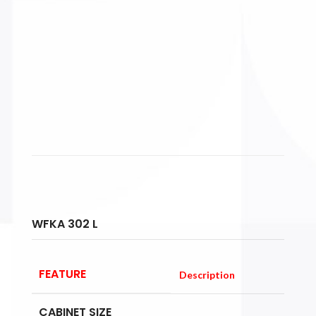
WFKA 302 L
FEATURE
Description
CABINET SIZE