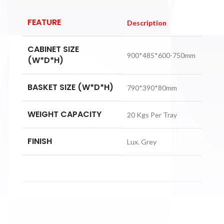
FEATURE
Description
CABINET SIZE
900*485*600-750mm
(W*D*H)
BASKET SIZE (W*D*H)
790*390*80mm
WEIGHT CAPACITY
20 Kgs Per Tray
FINISH
Lux. Grey