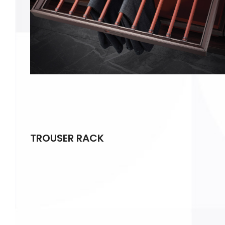
TROUSER RACK