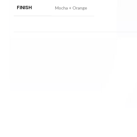
FINISH
Mocha + Orange