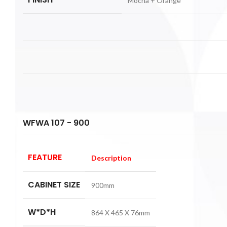
Mocha + Orange
WFWA 107 - 900
FEATURE
Description
CABINET SIZE
900mm
W*D*H
864 X 465 X 76mm