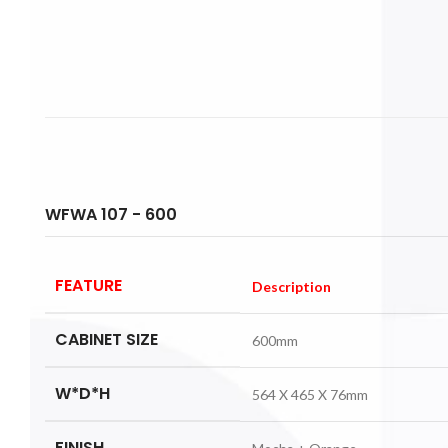
WFWA 107 - 600
FEATURE
Description
CABINET SIZE
600mm
W*D*H
564 X 465 X 76mm
FINISH