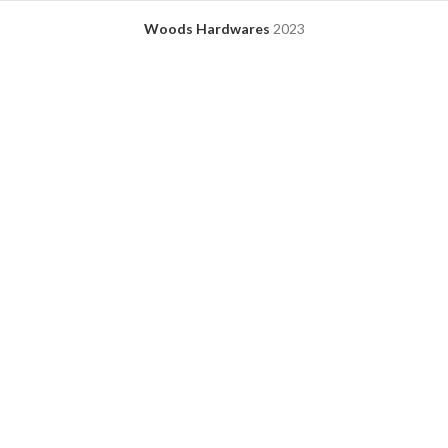
Woods Hardwares
2023