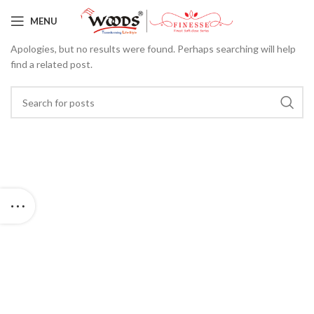
Nothing Found
MENU
Apologies, but no results were found. Perhaps searching will help
find a related post.